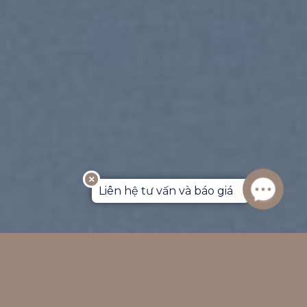
Liên hệ tư vấn và báo giá