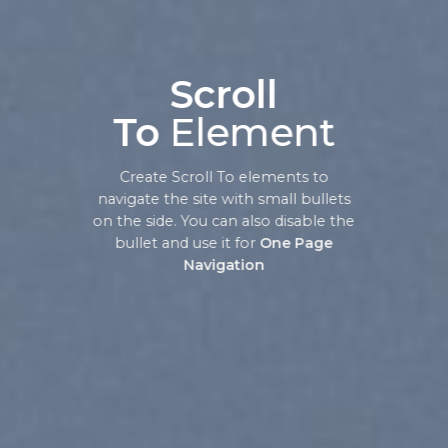
Scroll
To
Element
Create Scroll To elements to
navigate the site with small bullets
on the side. You can also disable the
bullet and use it for
One Page
Navigation